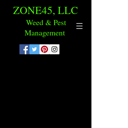
ZONE45, LLC
Weed & Pest
Management